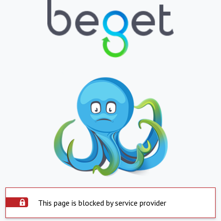
This page is blocked by service provider