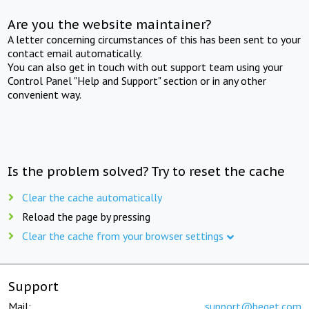
Are you the website maintainer?
A letter concerning circumstances of this has been sent to your
contact email automatically.
You can also get in touch with out support team using your
Control Panel "Help and Support" section or in any other
convenient way.
Is the problem solved? Try to reset the cache
Clear the cache automatically
Reload the page by pressing
Clear the cache from your browser settings
Support
Mail:
support@beget.com