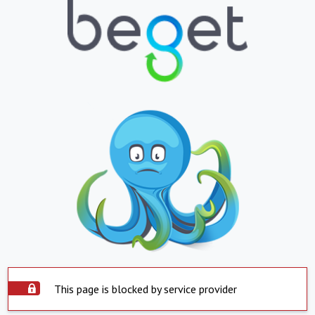
This page is blocked by service provider