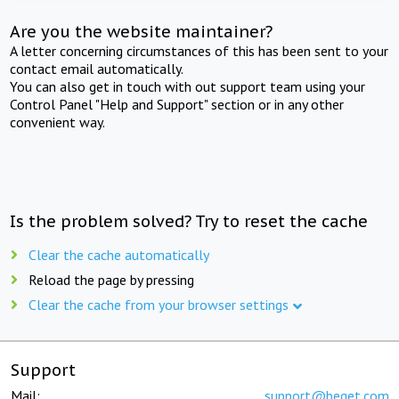
Are you the website maintainer?
A letter concerning circumstances of this has been sent to your
contact email automatically.
You can also get in touch with out support team using your
Control Panel "Help and Support" section or in any other
convenient way.
Is the problem solved? Try to reset the cache
Clear the cache automatically
Reload the page by pressing
Clear the cache from your browser settings
Support
Mail:
support@beget.com