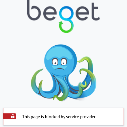
This page is blocked by service provider