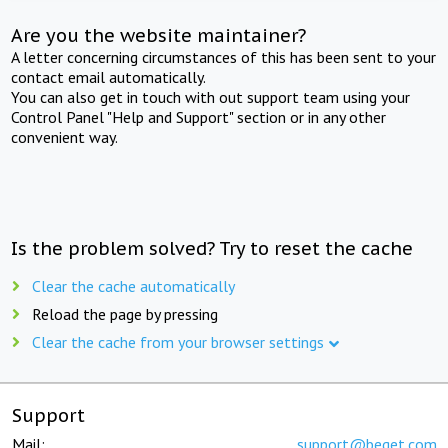
Are you the website maintainer?
A letter concerning circumstances of this has been sent to your
contact email automatically.
You can also get in touch with out support team using your
Control Panel "Help and Support" section or in any other
convenient way.
Is the problem solved? Try to reset the cache
Clear the cache automatically
Reload the page by pressing
Clear the cache from your browser settings
Support
Mail:
support@beget.com